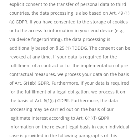
explicit consent to the transfer of personal data to third
countries, the data processing is also based on Art. 49 (1)
(a) GDPR. If you have consented to the storage of cookies
or to the access to information in your end device (e.g.,
via device fingerprinting), the data processing is
additionally based on § 25 (1) TDDDG. The consent can be
revoked at any time. If your data is required for the
fulfillment of a contract or for the implementation of pre-
contractual measures, we process your data on the basis
of Art. 6(1)(b) GDPR. Furthermore, if your data is required
for the fulfillment of a legal obligation, we process it on
the basis of Art. 6(1)(c) GDPR. Furthermore, the data
processing may be carried out on the basis of our
legitimate interest according to Art. 6(1)(f) GDPR.
Information on the relevant legal basis in each individual
case is provided in the following paragraphs of this