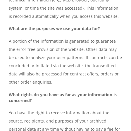
system, or time the site was accessed). This information
is recorded automatically when you access this website.
What are the purposes we use your data for?
A portion of the information is generated to guarantee
the error free provision of the website. Other data may
be used to analyze your user patterns. If contracts can be
concluded or initiated via the website, the transmitted
data will also be processed for contract offers, orders or
other order enquiries.
What rights do you have as far as your information is
concerned?
You have the right to receive information about the
source, recipients, and purposes of your archived
personal data at any time without having to pay a fee for