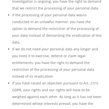
investigation is ongoing, you have the right to demand
that we restrict the processing of your personal data.
If the processing of your personal data was/is
conducted in an unlawful manner, you have the
option to demand the restriction of the processing of
your data instead of demanding the eradication of this
data.
If we do not need your personal data any longer and
you need it to exercise, defend or claim legal
entitlements, you have the right to demand the
restriction of the processing of your personal data
instead of its eradication.
If you have raised an objection pursuant to Art. 21(1)
GDPR, your rights and our rights will have to be
weighed against each other. As long as it has not been
determined whose interests prevail, you have the