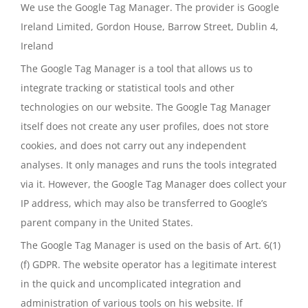
We use the Google Tag Manager. The provider is Google
Ireland Limited, Gordon House, Barrow Street, Dublin 4,
Ireland
The Google Tag Manager is a tool that allows us to
integrate tracking or statistical tools and other
technologies on our website. The Google Tag Manager
itself does not create any user profiles, does not store
cookies, and does not carry out any independent
analyses. It only manages and runs the tools integrated
via it. However, the Google Tag Manager does collect your
IP address, which may also be transferred to Google’s
parent company in the United States.
The Google Tag Manager is used on the basis of Art. 6(1)
(f) GDPR. The website operator has a legitimate interest
in the quick and uncomplicated integration and
administration of various tools on his website. If