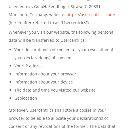
Usercentrics GmbH, Sendlinger Straße 7, 80331
München, Germany, website:
https://usercentrics.com/
(hereinafter referred to as “Usercentrics”).
Whenever you visit our website, the following personal
data will be transferred to Usercentrics:
Your declaration(s) of consent or your revocation of
your declaration(s) of consent
Your IP address
Information about your browser
Information about your device
The date and time you visited our website
Geolocation
Moreover, Usercentrics shall store a cookie in your
browser to be able to allocate your declaration(s) of
consent or any revocations of the former. The data that