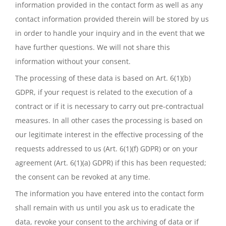
information provided in the contact form as well as any
contact information provided therein will be stored by us
in order to handle your inquiry and in the event that we
have further questions. We will not share this
information without your consent.
The processing of these data is based on Art. 6(1)(b)
GDPR, if your request is related to the execution of a
contract or if it is necessary to carry out pre-contractual
measures. In all other cases the processing is based on
our legitimate interest in the effective processing of the
requests addressed to us (Art. 6(1)(f) GDPR) or on your
agreement (Art. 6(1)(a) GDPR) if this has been requested;
the consent can be revoked at any time.
The information you have entered into the contact form
shall remain with us until you ask us to eradicate the
data, revoke your consent to the archiving of data or if