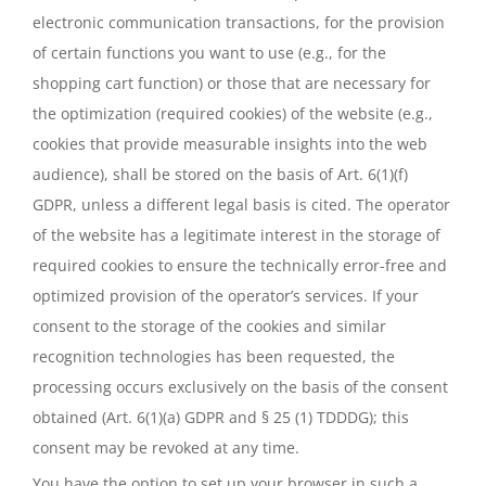
electronic communication transactions, for the provision
of certain functions you want to use (e.g., for the
shopping cart function) or those that are necessary for
the optimization (required cookies) of the website (e.g.,
cookies that provide measurable insights into the web
audience), shall be stored on the basis of Art. 6(1)(f)
GDPR, unless a different legal basis is cited. The operator
of the website has a legitimate interest in the storage of
required cookies to ensure the technically error-free and
optimized provision of the operator’s services. If your
consent to the storage of the cookies and similar
recognition technologies has been requested, the
processing occurs exclusively on the basis of the consent
obtained (Art. 6(1)(a) GDPR and § 25 (1) TDDDG); this
consent may be revoked at any time.
You have the option to set up your browser in such a