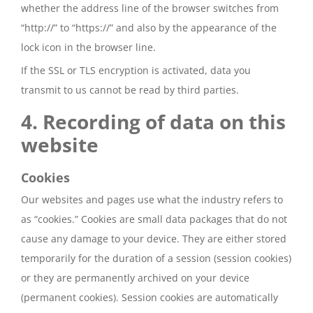
whether the address line of the browser switches from
“http://” to “https://” and also by the appearance of the
lock icon in the browser line.
If the SSL or TLS encryption is activated, data you
transmit to us cannot be read by third parties.
4. Recording of data on this
website
Cookies
Our websites and pages use what the industry refers to
as “cookies.” Cookies are small data packages that do not
cause any damage to your device. They are either stored
temporarily for the duration of a session (session cookies)
or they are permanently archived on your device
(permanent cookies). Session cookies are automatically