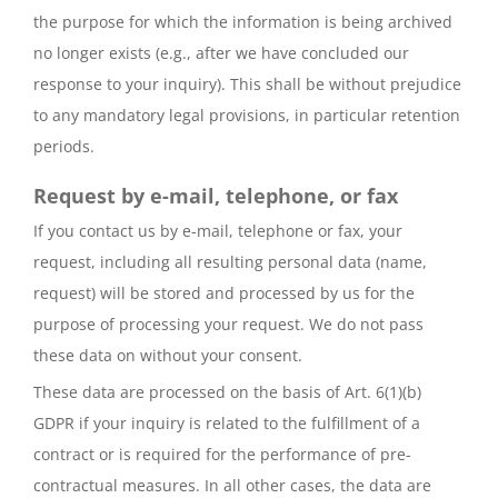
the purpose for which the information is being archived
no longer exists (e.g., after we have concluded our
response to your inquiry). This shall be without prejudice
to any mandatory legal provisions, in particular retention
periods.
Request by e-mail, telephone, or fax
If you contact us by e-mail, telephone or fax, your
request, including all resulting personal data (name,
request) will be stored and processed by us for the
purpose of processing your request. We do not pass
these data on without your consent.
These data are processed on the basis of Art. 6(1)(b)
GDPR if your inquiry is related to the fulfillment of a
contract or is required for the performance of pre-
contractual measures. In all other cases, the data are