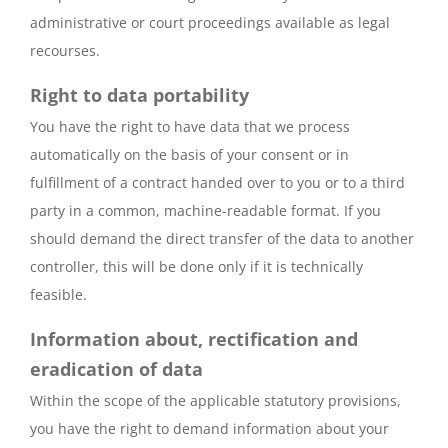
administrative or court proceedings available as legal
recourses.
Right to data portability
You have the right to have data that we process
automatically on the basis of your consent or in
fulfillment of a contract handed over to you or to a third
party in a common, machine-readable format. If you
should demand the direct transfer of the data to another
controller, this will be done only if it is technically
feasible.
Information about, rectification and
eradication of data
Within the scope of the applicable statutory provisions,
you have the right to demand information about your