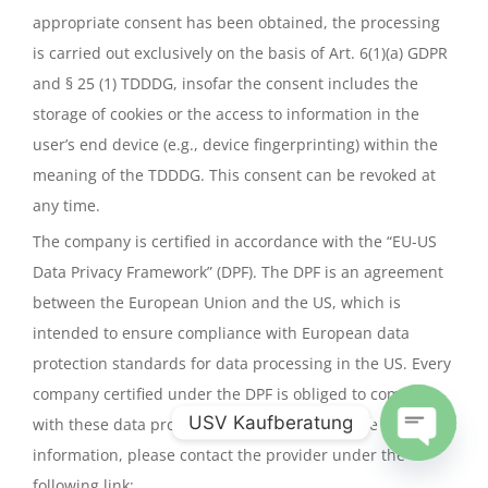
appropriate consent has been obtained, the processing
is carried out exclusively on the basis of Art. 6(1)(a) GDPR
and § 25 (1) TDDDG, insofar the consent includes the
storage of cookies or the access to information in the
user’s end device (e.g., device fingerprinting) within the
meaning of the TDDDG. This consent can be revoked at
any time.
The company is certified in accordance with the “EU-US
Data Privacy Framework” (DPF). The DPF is an agreement
between the European Union and the US, which is
intended to ensure compliance with European data
protection standards for data processing in the US. Every
company certified under the DPF is obliged to comply
USV Kaufberatung
with these data protection standards. For more
information, please contact the provider under the
Open
following link:
chaty