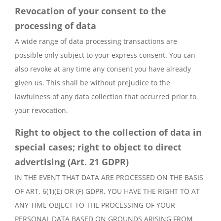
Revocation of your consent to the
processing of data
A wide range of data processing transactions are
possible only subject to your express consent. You can
also revoke at any time any consent you have already
given us. This shall be without prejudice to the
lawfulness of any data collection that occurred prior to
your revocation.
Right to object to the collection of data in
special cases; right to object to direct
advertising (Art. 21 GDPR)
IN THE EVENT THAT DATA ARE PROCESSED ON THE BASIS
OF ART. 6(1)(E) OR (F) GDPR, YOU HAVE THE RIGHT TO AT
ANY TIME OBJECT TO THE PROCESSING OF YOUR
PERSONAL DATA BASED ON GROUNDS ARISING FROM