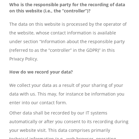
Who is the responsible party for the recording of data
on this website (i.e., the “controller”)?
The data on this website is processed by the operator of
the website, whose contact information is available
under section “Information about the responsible party
(referred to as the “controller” in the GDPR)” in this
Privacy Policy.
How do we record your data?
We collect your data as a result of your sharing of your
data with us. This may, for instance be information you
enter into our contact form.
Other data shall be recorded by our IT systems
automatically or after you consent to its recording during
your website visit. This data comprises primarily
technical information (e.g., web browser, operating