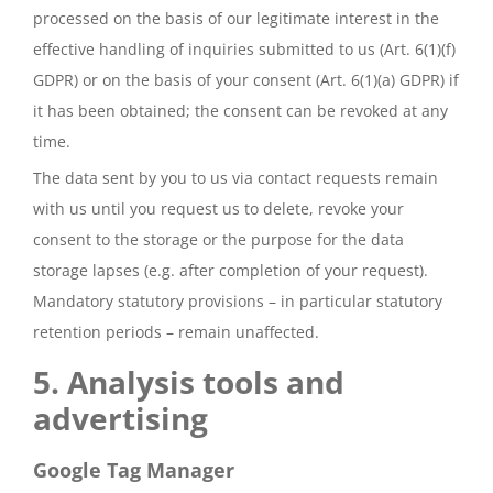
processed on the basis of our legitimate interest in the
effective handling of inquiries submitted to us (Art. 6(1)(f)
GDPR) or on the basis of your consent (Art. 6(1)(a) GDPR) if
it has been obtained; the consent can be revoked at any
time.
The data sent by you to us via contact requests remain
with us until you request us to delete, revoke your
consent to the storage or the purpose for the data
storage lapses (e.g. after completion of your request).
Mandatory statutory provisions – in particular statutory
retention periods – remain unaffected.
5. Analysis tools and
advertising
Google Tag Manager