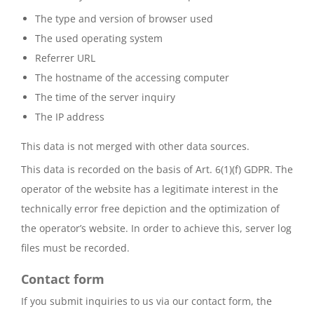
The type and version of browser used
The used operating system
Referrer URL
The hostname of the accessing computer
The time of the server inquiry
The IP address
This data is not merged with other data sources.
This data is recorded on the basis of Art. 6(1)(f) GDPR. The
operator of the website has a legitimate interest in the
technically error free depiction and the optimization of
the operator’s website. In order to achieve this, server log
files must be recorded.
Contact form
If you submit inquiries to us via our contact form, the