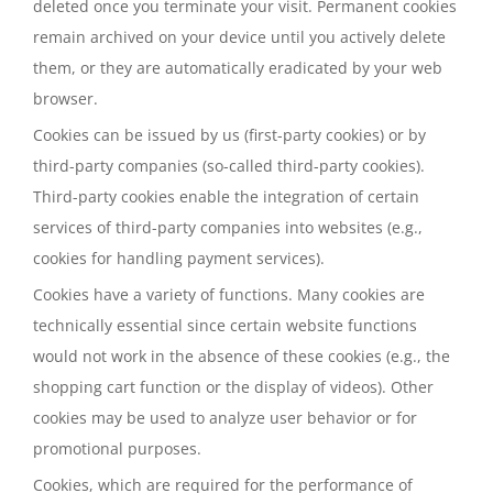
deleted once you terminate your visit. Permanent cookies
remain archived on your device until you actively delete
them, or they are automatically eradicated by your web
browser.
Cookies can be issued by us (first-party cookies) or by
third-party companies (so-called third-party cookies).
Third-party cookies enable the integration of certain
services of third-party companies into websites (e.g.,
cookies for handling payment services).
Cookies have a variety of functions. Many cookies are
technically essential since certain website functions
would not work in the absence of these cookies (e.g., the
shopping cart function or the display of videos). Other
cookies may be used to analyze user behavior or for
promotional purposes.
Cookies, which are required for the performance of