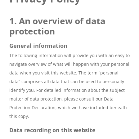
1. An overview of data
protection
General information
The following information will provide you with an easy to
navigate overview of what will happen with your personal
data when you visit this website. The term “personal
data” comprises all data that can be used to personally
identify you. For detailed information about the subject
matter of data protection, please consult our Data
Protection Declaration, which we have included beneath
this copy.
Data recording on this website