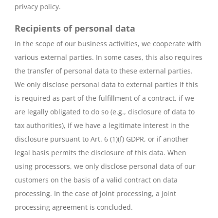
privacy policy.
Recipients of personal data
In the scope of our business activities, we cooperate with
various external parties. In some cases, this also requires
the transfer of personal data to these external parties.
We only disclose personal data to external parties if this
is required as part of the fulfillment of a contract, if we
are legally obligated to do so (e.g., disclosure of data to
tax authorities), if we have a legitimate interest in the
disclosure pursuant to Art. 6 (1)(f) GDPR, or if another
legal basis permits the disclosure of this data. When
using processors, we only disclose personal data of our
customers on the basis of a valid contract on data
processing. In the case of joint processing, a joint
processing agreement is concluded.