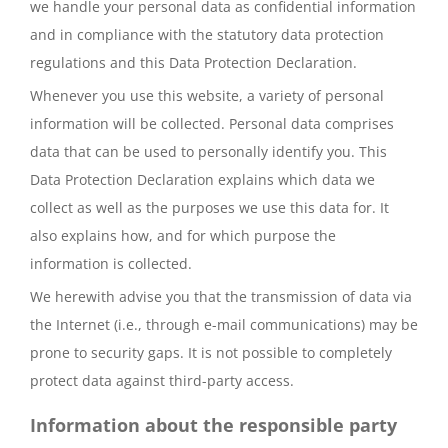
we handle your personal data as confidential information
and in compliance with the statutory data protection
regulations and this Data Protection Declaration.
Whenever you use this website, a variety of personal
information will be collected. Personal data comprises
data that can be used to personally identify you. This
Data Protection Declaration explains which data we
collect as well as the purposes we use this data for. It
also explains how, and for which purpose the
information is collected.
We herewith advise you that the transmission of data via
the Internet (i.e., through e-mail communications) may be
prone to security gaps. It is not possible to completely
protect data against third-party access.
Information about the responsible party