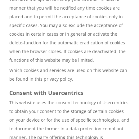
manner that you will be notified any time cookies are
placed and to permit the acceptance of cookies only in
specific cases. You may also exclude the acceptance of
cookies in certain cases or in general or activate the
delete-function for the automatic eradication of cookies
when the browser closes. If cookies are deactivated, the
functions of this website may be limited.
Which cookies and services are used on this website can
be found in this privacy policy.
Consent with Usercentrics
This website uses the consent technology of Usercentrics
to obtain your consent to the storage of certain cookies
on your device or for the use of specific technologies, and
to document the former in a data protection compliant
manner. The party offering this technology is