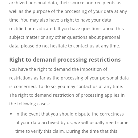
archived personal data, their source and recipients as
well as the purpose of the processing of your data at any
time. You may also have a right to have your data
rectified or eradicated. If you have questions about this
subject matter or any other questions about personal
data, please do not hesitate to contact us at any time.
Right to demand processing restrictions
You have the right to demand the imposition of
restrictions as far as the processing of your personal data
is concerned. To do so, you may contact us at any time.
The right to demand restriction of processing applies in
the following cases:
In the event that you should dispute the correctness
of your data archived by us, we will usually need some
time to verify this claim. During the time that this