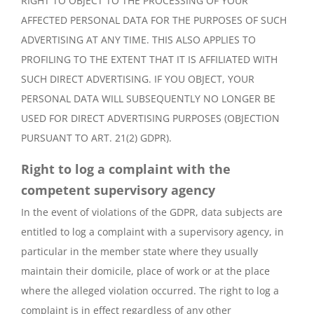
RIGHT TO OBJECT TO THE PROCESSING OF YOUR
AFFECTED PERSONAL DATA FOR THE PURPOSES OF SUCH
ADVERTISING AT ANY TIME. THIS ALSO APPLIES TO
PROFILING TO THE EXTENT THAT IT IS AFFILIATED WITH
SUCH DIRECT ADVERTISING. IF YOU OBJECT, YOUR
PERSONAL DATA WILL SUBSEQUENTLY NO LONGER BE
USED FOR DIRECT ADVERTISING PURPOSES (OBJECTION
PURSUANT TO ART. 21(2) GDPR).
Right to log a complaint with the
competent supervisory agency
In the event of violations of the GDPR, data subjects are
entitled to log a complaint with a supervisory agency, in
particular in the member state where they usually
maintain their domicile, place of work or at the place
where the alleged violation occurred. The right to log a
complaint is in effect regardless of any other