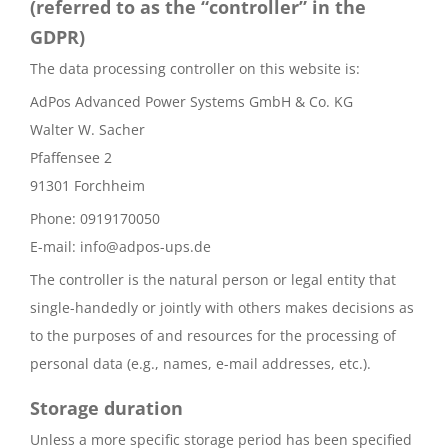
(referred to as the “controller” in the
GDPR)
The data processing controller on this website is:
AdPos Advanced Power Systems GmbH & Co. KG
Walter W. Sacher
Pfaffensee 2
91301 Forchheim
Phone: 0919170050
E-mail: info@adpos-ups.de
The controller is the natural person or legal entity that
single-handedly or jointly with others makes decisions as
to the purposes of and resources for the processing of
personal data (e.g., names, e-mail addresses, etc.).
Storage duration
Unless a more specific storage period has been specified