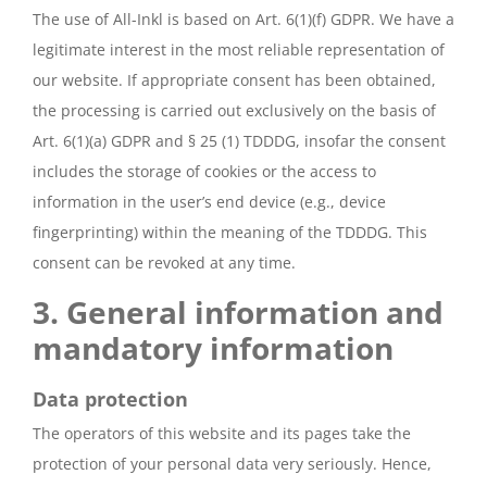
The use of All-Inkl is based on Art. 6(1)(f) GDPR. We have a
legitimate interest in the most reliable representation of
our website. If appropriate consent has been obtained,
the processing is carried out exclusively on the basis of
Art. 6(1)(a) GDPR and § 25 (1) TDDDG, insofar the consent
includes the storage of cookies or the access to
information in the user’s end device (e.g., device
fingerprinting) within the meaning of the TDDDG. This
consent can be revoked at any time.
3. General information and
mandatory information
Data protection
The operators of this website and its pages take the
protection of your personal data very seriously. Hence,