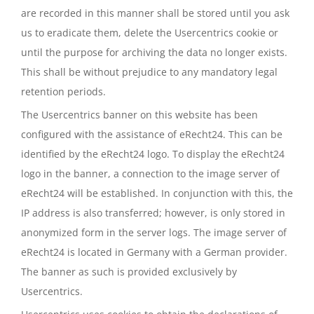
are recorded in this manner shall be stored until you ask
us to eradicate them, delete the Usercentrics cookie or
until the purpose for archiving the data no longer exists.
This shall be without prejudice to any mandatory legal
retention periods.
The Usercentrics banner on this website has been
configured with the assistance of eRecht24. This can be
identified by the eRecht24 logo. To display the eRecht24
logo in the banner, a connection to the image server of
eRecht24 will be established. In conjunction with this, the
IP address is also transferred; however, is only stored in
anonymized form in the server logs. The image server of
eRecht24 is located in Germany with a German provider.
The banner as such is provided exclusively by
Usercentrics.