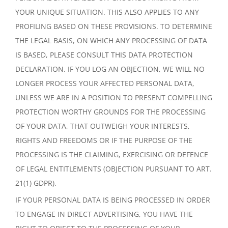
YOUR UNIQUE SITUATION. THIS ALSO APPLIES TO ANY
PROFILING BASED ON THESE PROVISIONS. TO DETERMINE
THE LEGAL BASIS, ON WHICH ANY PROCESSING OF DATA
IS BASED, PLEASE CONSULT THIS DATA PROTECTION
DECLARATION. IF YOU LOG AN OBJECTION, WE WILL NO
LONGER PROCESS YOUR AFFECTED PERSONAL DATA,
UNLESS WE ARE IN A POSITION TO PRESENT COMPELLING
PROTECTION WORTHY GROUNDS FOR THE PROCESSING
OF YOUR DATA, THAT OUTWEIGH YOUR INTERESTS,
RIGHTS AND FREEDOMS OR IF THE PURPOSE OF THE
PROCESSING IS THE CLAIMING, EXERCISING OR DEFENCE
OF LEGAL ENTITLEMENTS (OBJECTION PURSUANT TO ART.
21(1) GDPR).
IF YOUR PERSONAL DATA IS BEING PROCESSED IN ORDER
TO ENGAGE IN DIRECT ADVERTISING, YOU HAVE THE