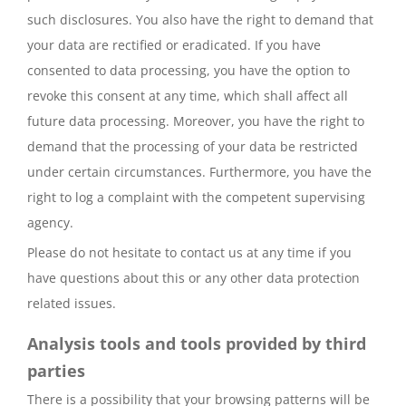
such disclosures. You also have the right to demand that
your data are rectified or eradicated. If you have
consented to data processing, you have the option to
revoke this consent at any time, which shall affect all
future data processing. Moreover, you have the right to
demand that the processing of your data be restricted
under certain circumstances. Furthermore, you have the
right to log a complaint with the competent supervising
agency.
Please do not hesitate to contact us at any time if you
have questions about this or any other data protection
related issues.
Analysis tools and tools provided by third
parties
There is a possibility that your browsing patterns will be