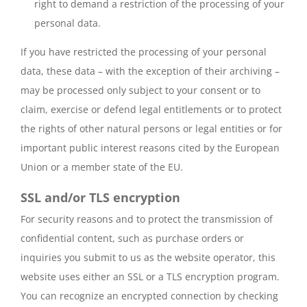
right to demand a restriction of the processing of your
personal data.
If you have restricted the processing of your personal
data, these data – with the exception of their archiving –
may be processed only subject to your consent or to
claim, exercise or defend legal entitlements or to protect
the rights of other natural persons or legal entities or for
important public interest reasons cited by the European
Union or a member state of the EU.
SSL and/or TLS encryption
For security reasons and to protect the transmission of
confidential content, such as purchase orders or
inquiries you submit to us as the website operator, this
website uses either an SSL or a TLS encryption program.
You can recognize an encrypted connection by checking