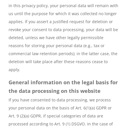
in this privacy policy, your personal data will remain with
us until the purpose for which it was collected no longer
applies. If you assert a justified request for deletion or
revoke your consent to data processing, your data will be
deleted, unless we have other legally permissible
reasons for storing your personal data (e.g., tax or
commercial law retention periods); in the latter case, the
deletion will take place after these reasons cease to
apply.
General information on the legal basis for
the data processing on this website
If you have consented to data processing, we process
your personal data on the basis of Art. 6(1)(a) GDPR or
Art. 9 (2)(a) GDPR, if special categories of data are
processed according to Art. 9 (1) DSGVO. In the case of