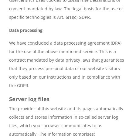
Usercentrics uses cookies to obtain the declarations of
consent mandated by law. The legal basis for the use of
specific technologies is Art. 6(1)(c) GDPR.
Data processing
We have concluded a data processing agreement (DPA)
for the use of the above-mentioned service. This is a
contract mandated by data privacy laws that guarantees
that they process personal data of our website visitors
only based on our instructions and in compliance with
the GDPR.
Server log files
The provider of this website and its pages automatically
collects and stores information in so-called server log
files, which your browser communicates to us
automatically. The information comprises: