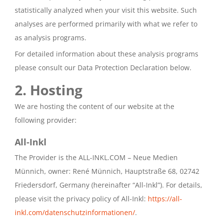
statistically analyzed when your visit this website. Such
analyses are performed primarily with what we refer to
as analysis programs.
For detailed information about these analysis programs
please consult our Data Protection Declaration below.
2. Hosting
We are hosting the content of our website at the
following provider:
All-Inkl
The Provider is the ALL-INKL.COM – Neue Medien
Münnich, owner: René Münnich, Hauptstraße 68, 02742
Friedersdorf, Germany (hereinafter “All-Inkl”). For details,
please visit the privacy policy of All-Inkl:
https://all-
inkl.com/datenschutzinformationen/
.