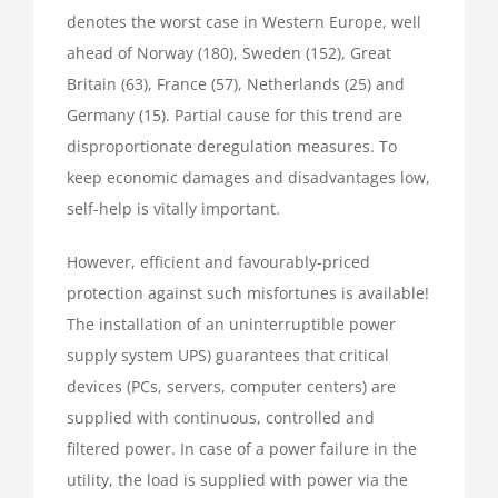
denotes the worst case in Western Europe, well
ahead of Norway (180), Sweden (152), Great
Britain (63), France (57), Netherlands (25) and
Germany (15). Partial cause for this trend are
disproportionate deregulation measures. To
keep economic damages and disadvantages low,
self-help is vitally important.
However, efficient and favourably-priced
protection against such misfortunes is available!
The installation of an uninterruptible power
supply system UPS) guarantees that critical
devices (PCs, servers, computer centers) are
supplied with continuous, controlled and
filtered power. In case of a power failure in the
utility, the load is supplied with power via the