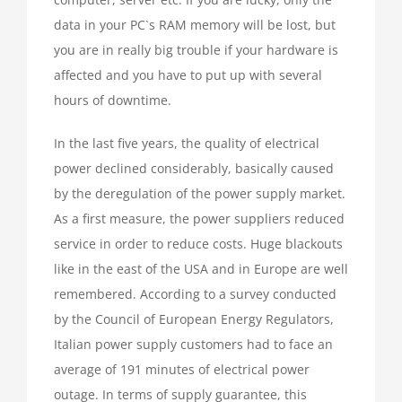
data in your PC`s RAM memory will be lost, but
you are in really big trouble if your hardware is
affected and you have to put up with several
hours of downtime.
In the last five years, the quality of electrical
power declined considerably, basically caused
by the deregulation of the power supply market.
As a first measure, the power suppliers reduced
service in order to reduce costs. Huge blackouts
like in the east of the USA and in Europe are well
remembered. According to a survey conducted
by the Council of European Energy Regulators,
Italian power supply customers had to face an
average of 191 minutes of electrical power
outage. In terms of supply guarantee, this