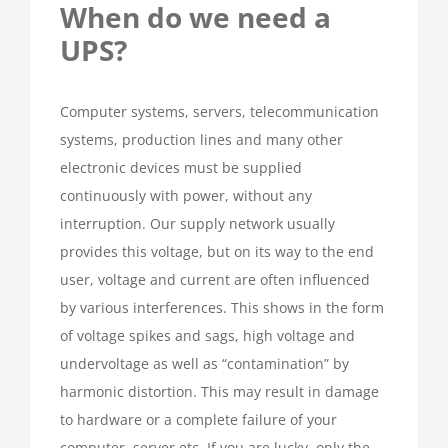
When do we need a
UPS?
Computer systems, servers, telecommunication
systems, production lines and many other
electronic devices must be supplied
continuously with power, without any
interruption. Our supply network usually
provides this voltage, but on its way to the end
user, voltage and current are often influenced
by various interferences. This shows in the form
of voltage spikes and sags, high voltage and
undervoltage as well as “contamination” by
harmonic distortion. This may result in damage
to hardware or a complete failure of your
computer, server etc. If you are lucky, only the