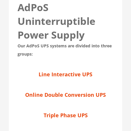
AdPoS
Uninterruptible
Power Supply
Our AdPoS UPS systems are divided into three
groups:
Line Interactive UPS
Online Double Conversion UPS
Triple Phase UPS