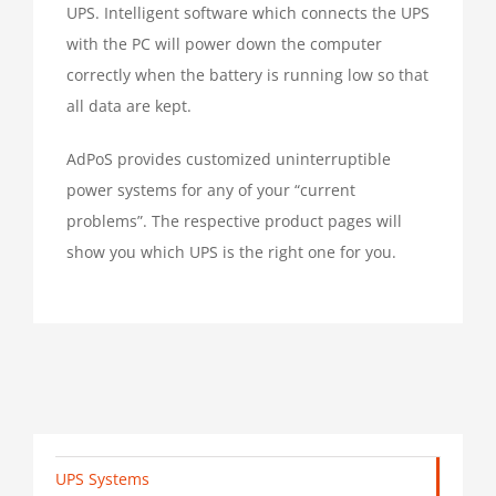
UPS. Intelligent software which connects the UPS
with the PC will power down the computer
correctly when the battery is running low so that
all data are kept.
AdPoS provides customized uninterruptible
power systems for any of your “current
problems”. The respective product pages will
show you which UPS is the right one for you.
UPS Systems