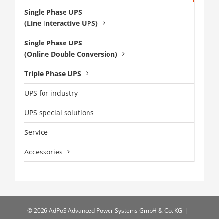
Single Phase UPS
(Line Interactive UPS)
Single Phase UPS
(Online Double Conversion)
Triple Phase UPS
UPS for industry
UPS special solutions
Service
Accessories
©
2026 AdPoS Advanced Power Systems GmbH & Co. KG |