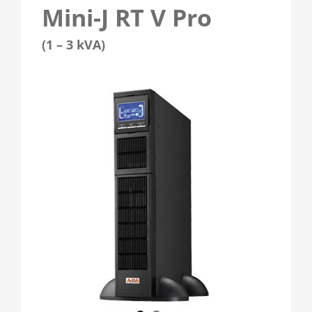
Mini-J RT V Pro
(1 – 3 kVA)