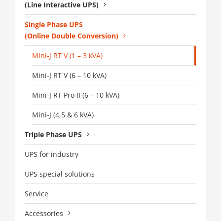
(Line Interactive UPS)
Single Phase UPS
(Online Double Conversion)
Mini-J RT V (1 – 3 kVA)
Mini-J RT V (6 – 10 kVA)
Mini-J RT Pro II (6 – 10 kVA)
Mini-J (4,5 & 6 kVA)
Triple Phase UPS
UPS for industry
UPS special solutions
Service
Accessories