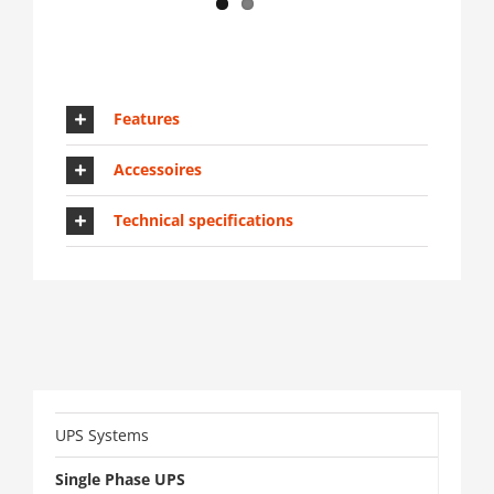
Features
Accessoires
Technical specifications
UPS Systems
Single Phase UPS