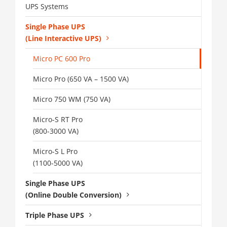
UPS Systems
Single Phase UPS
(Line Interactive UPS)
Micro PC 600 Pro
Micro Pro (650 VA – 1500 VA)
Micro 750 WM (750 VA)
Micro-S RT Pro
(800-3000 VA)
Micro-S L Pro
(1100-5000 VA)
Single Phase UPS
(Online Double Conversion)
Triple Phase UPS