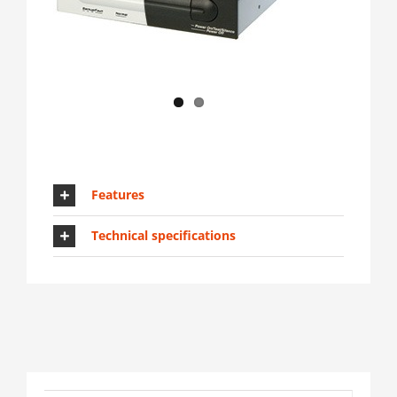
Features
Technical specifications