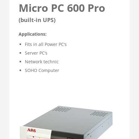
Micro PC 600 Pro
(built-in UPS)
Applications:
Fits in all Power PC‘s
Server PC‘s
Network technic
SOHO Computer